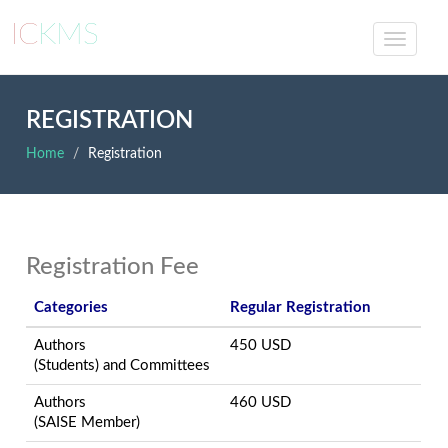
IC
KMS
REGISTRATION
Home
Registration
Registration Fee
Categories
Regular Registration
Authors
450 USD
(Students) and Committees
Authors
460 USD
(SAISE Member)