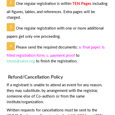
2
One regular registration is within
TEN Pages
including
all figures, tables, and references. Extra pages will be
charged.
3
One regular registration with one or more additional
papers get only one proceeding.
4
Please send the required documents:
a. final paper; b.
filled registration form; c. payment proof
to
ickms@saise.org
to finish the registration.
Refund/Cancellation Policy
If a registrant is unable to attend an event for any reason,
they may substitute, by arrangement with the registrar,
someone else of Co-authors or from the same
institute/organization.
Written requests for cancellations must be sent to the