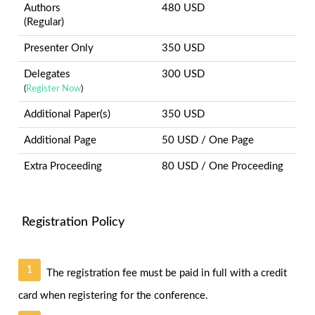
Authors
480 USD
(Regular)
Presenter Only
350 USD
Delegates
300 USD
(
Register Now
)
Additional Paper(s)
350 USD
Additional Page
50 USD / One Page
Extra Proceeding
80 USD / One Proceeding
Registration Policy
1
The registration fee must be paid in full with a credit
card when registering for the conference.