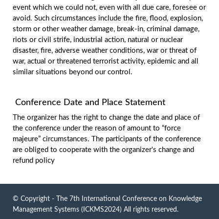
event which we could not, even with all due care, foresee or
avoid. Such circumstances include the fire, flood, explosion,
storm or other weather damage, break-in, criminal damage,
riots or civil strife, industrial action, natural or nuclear
disaster, fire, adverse weather conditions, war or threat of
war, actual or threatened terrorist activity, epidemic and all
similar situations beyond our control.
Conference Date and Place Statement
The organizer has the right to change the date and place of
the conference under the reason of amount to “force
majeure” circumstances. The participants of the conference
are obliged to cooperate with the organizer's change and
refund policy
© Copyright - The 7th International Conference on Knowledge
Management Systems (ICKMS2024) All rights reserved.