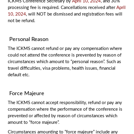
ICKMS Conference Secretary by
April 10, 2024
, and 30%
processing fee is required. Cancellations received after
April
10, 2024
, will NOT be dismissed and registration fees will
not be refund.
Personal Reason
The ICKMS cannot refund or pay any compensation where
could not attend the conference is prevented by reason of
circumstances which amount to “personal reason”. Such as
travel difficulties, visa problems, health issues, financial
default etc.
Force Majeure
The ICKMS cannot accept responsibility, refund or pay any
compensation where the performance of the conference is
prevented or affected by reason of circumstances which
amount to “force majeure”.
Circumstances amounting to “force majeure” include any